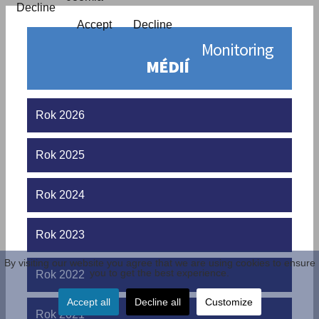
Decline
Accept
Decline
Monitoring
MÉDIÍ
Rok 2026
Rok 2025
Rok 2024
Rok 2023
By visiting our website you agree that we are using cookies to ensure
you to get the best experience.
Rok 2022
Accept all
Decline all
Customize
Rok 2021