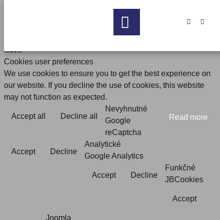


Save
Cookies user preferences
We use cookies to ensure you to get the best experience on
our website. If you decline the use of cookies, this website
may not function as expected.
Nevyhnutné
Accept all
Decline all
Read more
Google
reCaptcha
Analytické
Accept
Decline
Google Analytics
Funkčné
Accept
Decline
JBCookies
Accept
Joomla