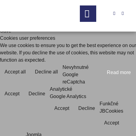


Save
Cookies user preferences
We use cookies to ensure you to get the best experience on our
website. If you decline the use of cookies, this website may not
function as expected.
Nevyhnutné
Accept all
Decline all
Read more
Google
reCaptcha
Analytické
Accept
Decline
Google Analytics
Funkčné
Accept
Decline
JBCookies
Accept
Joomla