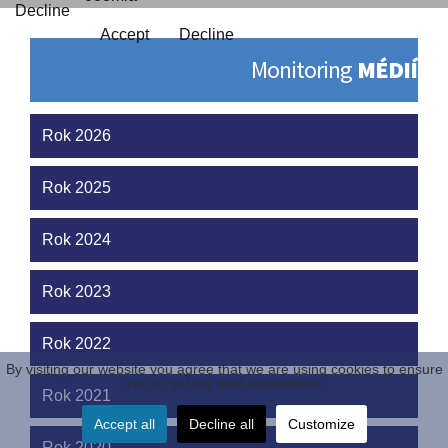
Decline
Accept
Decline
Monitoring
MÉDIÍ
Rok 2026
Rok 2025
Rok 2024
Rok 2023
Rok 2022
By visiting our website you agree that we are using cookies to ensure
you to get the best experience.
Rok 2021
Accept all
Decline all
Customize
Rok 2020